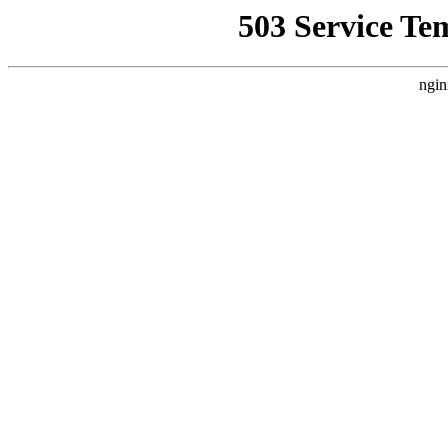
503 Service Te
ngin