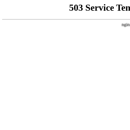
503 Service Te
ngin