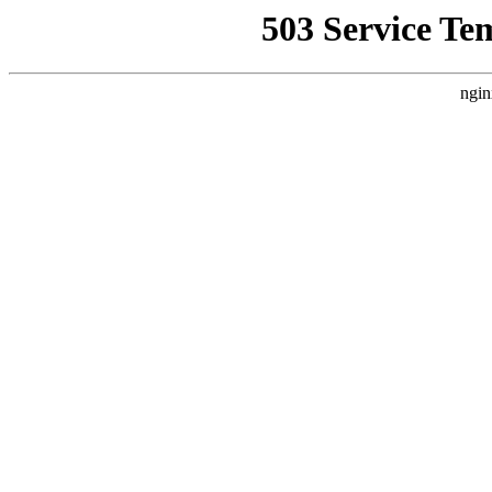
503 Service Te
ngin