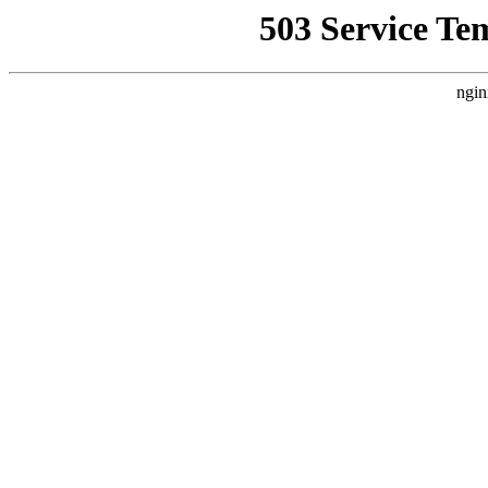
503 Service Te
ngin