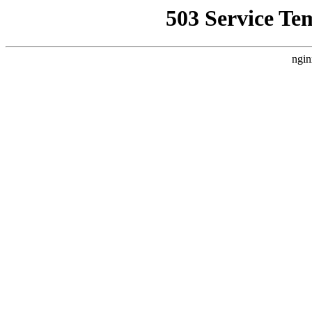
503 Service Te
ngin