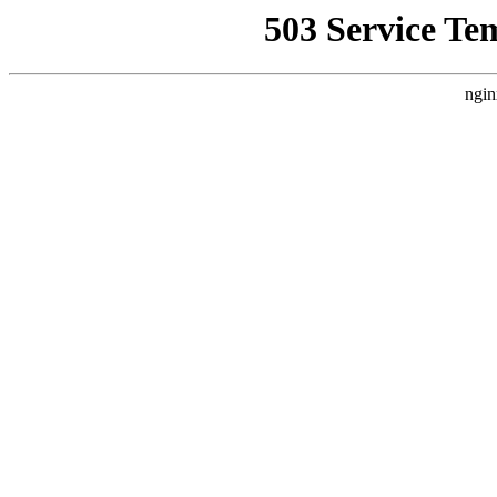
503 Service Te
ngin