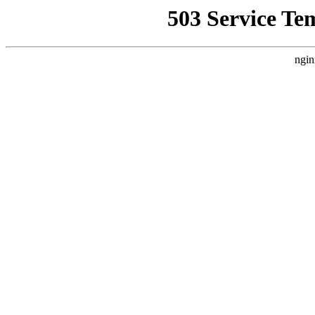
503 Service Te
ngin