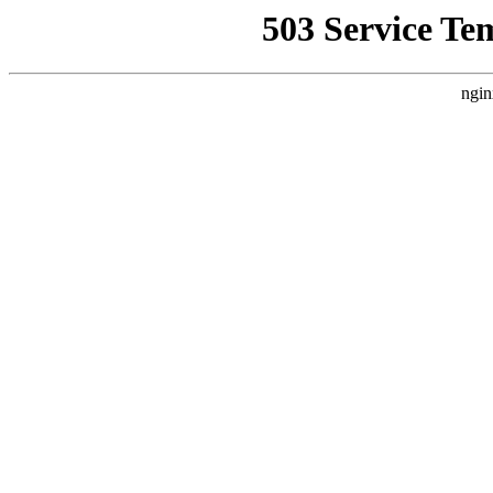
503 Service Te
ngin