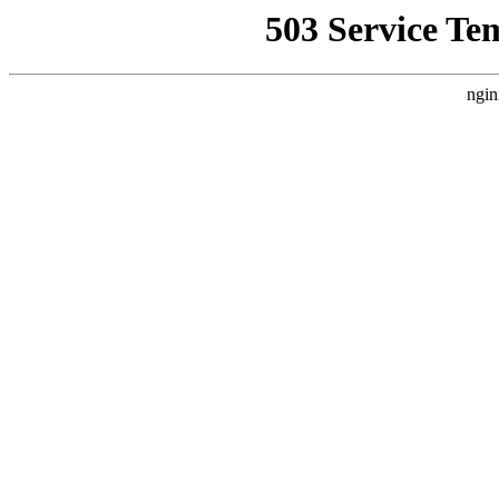
503 Service Te
ngin