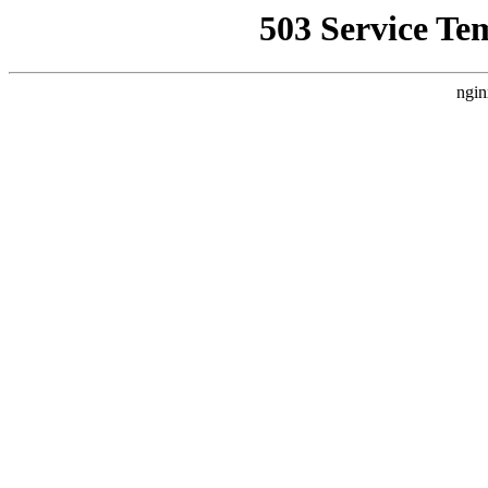
503 Service Te
ngin