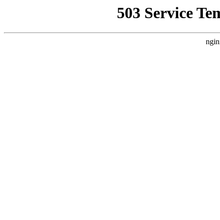
503 Service Te
ngin