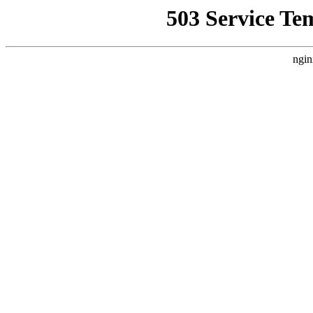
503 Service Te
ngin