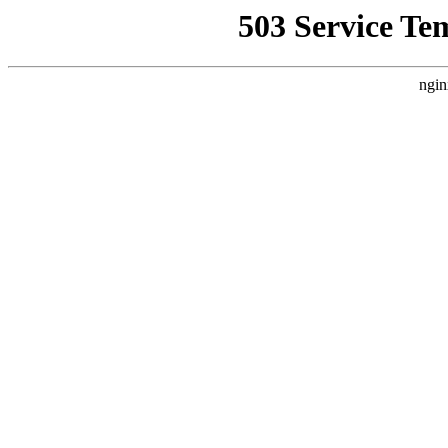
503 Service Te
ngin