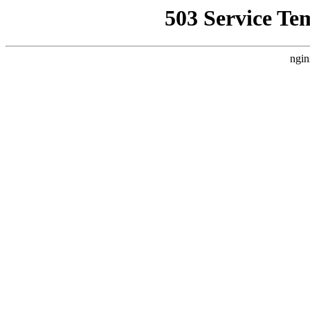
503 Service Te
ngin