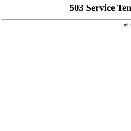
503 Service Te
ngin