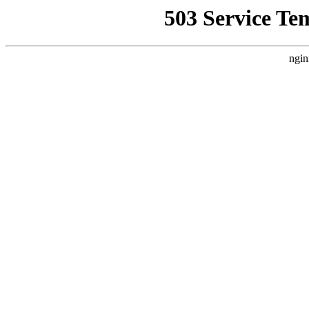
503 Service Te
ngin