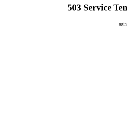
503 Service Te
ngin