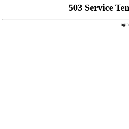
503 Service Te
ngin