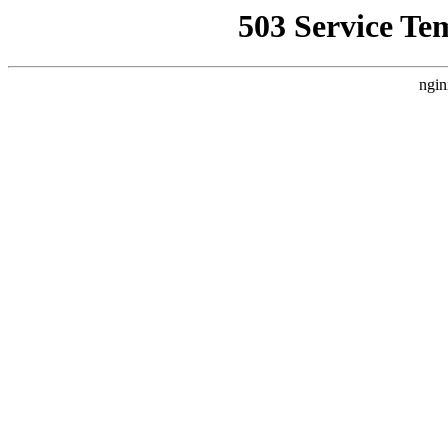
503 Service Te
ngin