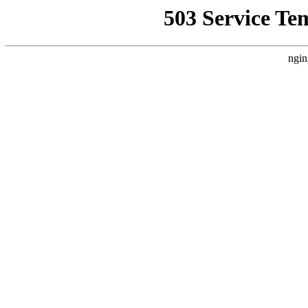
503 Service Te
ngin