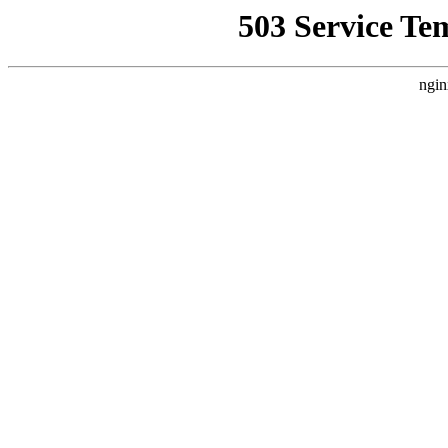
503 Service Te
ngin