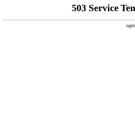
503 Service Te
ngin