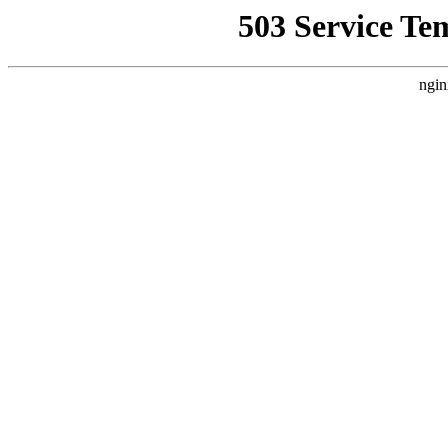
503 Service Te
ngin