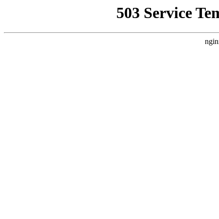
503 Service Te
ngin