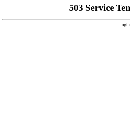
503 Service Te
ngin