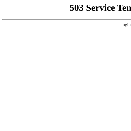
503 Service Te
ngin