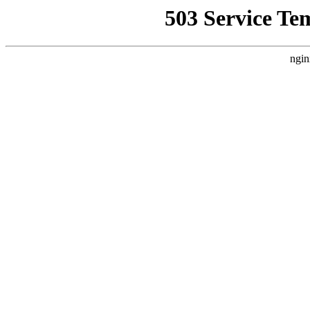
503 Service Te
ngin