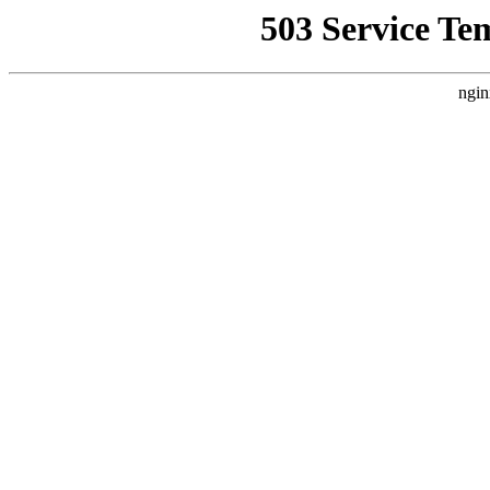
503 Service Te
ngin