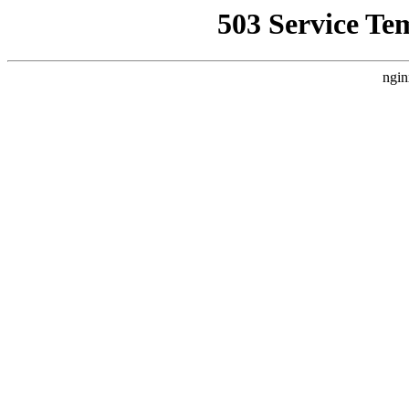
503 Service Te
ngin