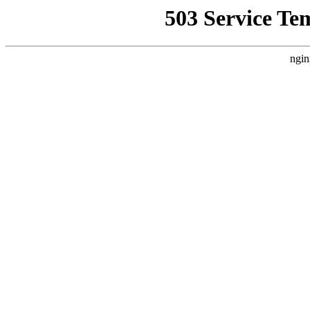
503 Service Te
ngin