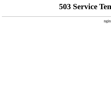
503 Service Te
ngin