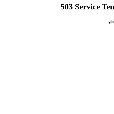
503 Service Te
ngin