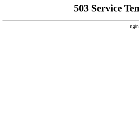
503 Service Te
ngin