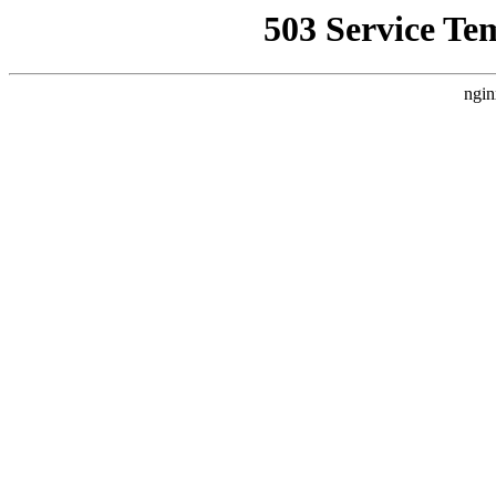
503 Service Te
ngin