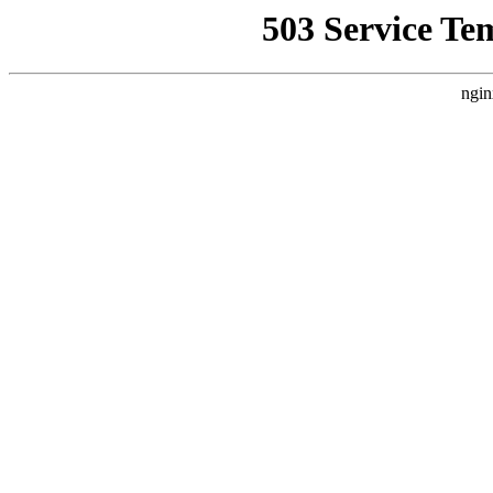
503 Service Te
ngin