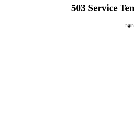
503 Service Te
ngin