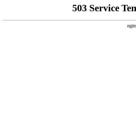
503 Service Te
ngin