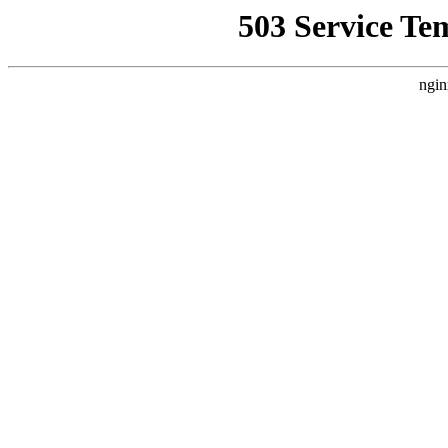
503 Service Te
ngin