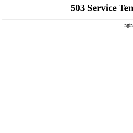
503 Service Te
ngin