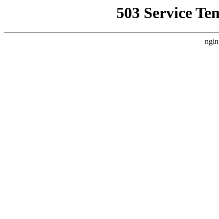
503 Service Te
ngin