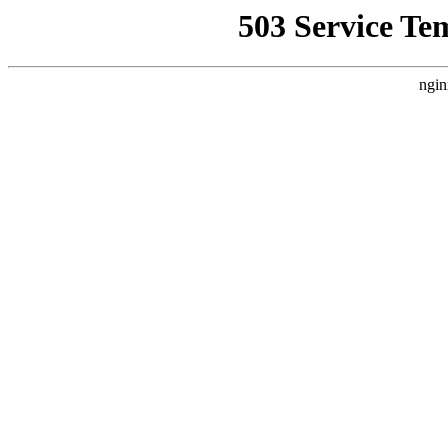
503 Service Te
ngin