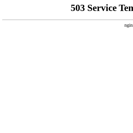
503 Service Te
ngin