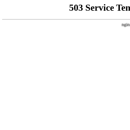
503 Service Te
ngin