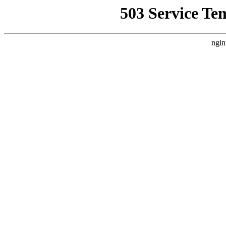
503 Service Te
ngin