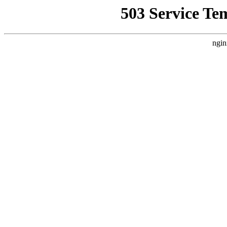
503 Service Te
ngin