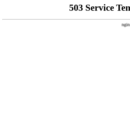
503 Service Te
ngin