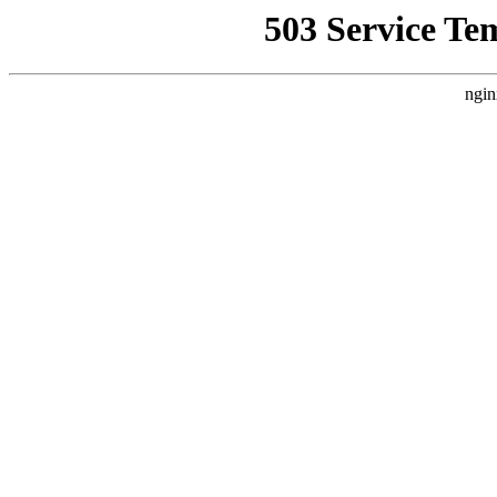
503 Service Te
ngin