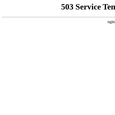
503 Service Te
ngin