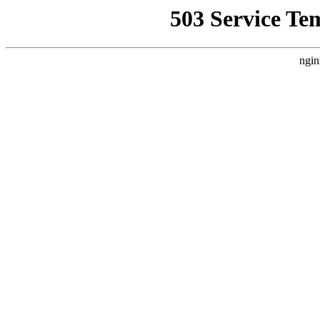
503 Service Te
ngin