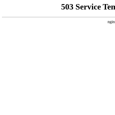
503 Service Te
ngin